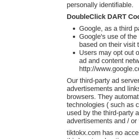
personally identifiable.
DoubleClick DART Co
Google, as a third p
Google's use of the
based on their visit 
Users may opt out o
ad and content netwo
http://www.google.
Our third-party ad serve
advertisements and links
browsers. They automati
technologies ( such as 
used by the third-party 
advertisements and / or 
tiktokx.com has no acces