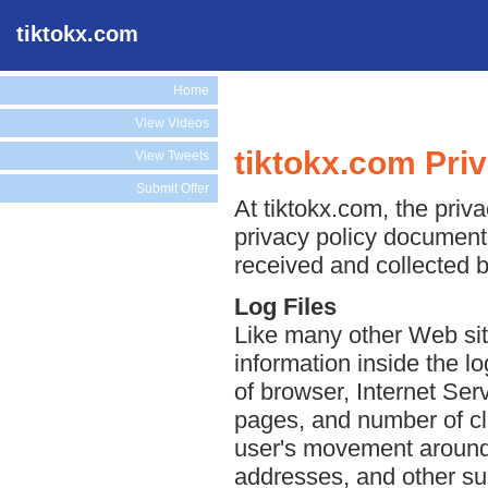
tiktokx.com
Home
View Videos
tiktokx.com Pri
View Tweets
Submit Offer
At tiktokx.com, the priva
privacy policy document 
received and collected b
Log Files
Like many other Web sit
information inside the lo
of browser, Internet Serv
pages, and number of cli
user's movement around 
addresses, and other suc