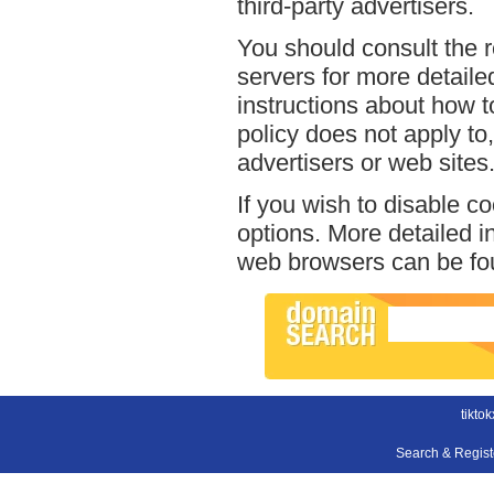
third-party advertisers.
You should consult the r
servers for more detailed
instructions about how to
policy does not apply to,
advertisers or web sites
If you wish to disable c
options. More detailed 
web browsers can be fou
tikto
Search & Regis